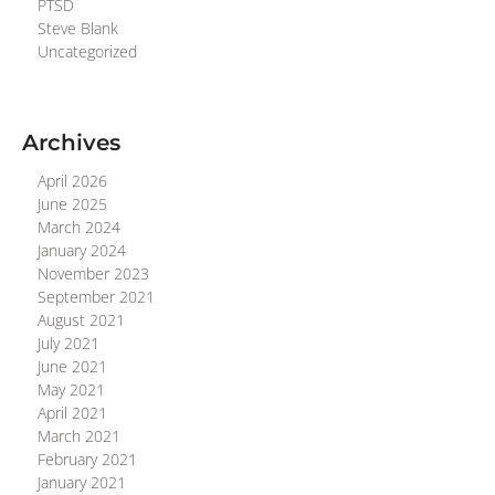
PTSD
Steve Blank
Uncategorized
Archives
April 2026
June 2025
March 2024
January 2024
November 2023
September 2021
August 2021
July 2021
June 2021
May 2021
April 2021
March 2021
February 2021
January 2021