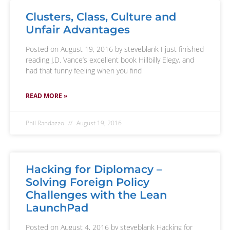
Clusters, Class, Culture and
Unfair Advantages
Posted on August 19, 2016 by steveblank I just finished
reading J.D. Vance’s excellent book Hillbilly Elegy, and
had that funny feeling when you find
READ MORE »
Phil Randazzo
August 19, 2016
Hacking for Diplomacy –
Solving Foreign Policy
Challenges with the Lean
LaunchPad
Posted on August 4, 2016 by steveblank Hacking for