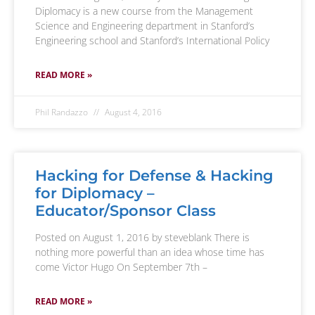
Diplomacy is a new course from the Management
Science and Engineering department in Stanford’s
Engineering school and Stanford’s International Policy
READ MORE »
Phil Randazzo
August 4, 2016
Hacking for Defense & Hacking
for Diplomacy –
Educator/Sponsor Class
Posted on August 1, 2016 by steveblank There is
nothing more powerful than an idea whose time has
come Victor Hugo On September 7th –
READ MORE »