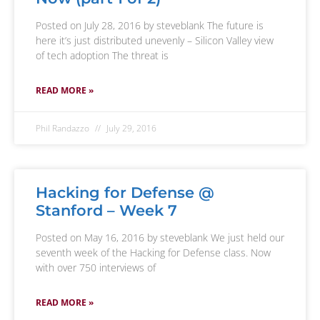
Posted on July 28, 2016 by steveblank The future is
here it’s just distributed unevenly – Silicon Valley view
of tech adoption The threat is
READ MORE »
Phil Randazzo
July 29, 2016
Hacking for Defense @
Stanford – Week 7
Posted on May 16, 2016 by steveblank We just held our
seventh week of the Hacking for Defense class. Now
with over 750 interviews of
READ MORE »