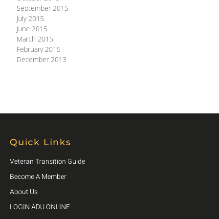
September 2015
July 2015
June 2015
March 2015
February 2015
December 2013
Quick Links
Veteran Transition Guide
Become A Member
About Us
LOGIN ADU ONLINE