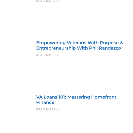
READ MORE »
Empowering Veterans With Purpose &
Entrepreneurship With Phil Randazzo
READ MORE »
VA Loans 101: Mastering Homefront
Finance
READ MORE »