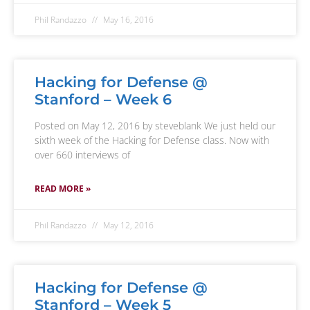
Phil Randazzo
May 16, 2016
Hacking for Defense @
Stanford – Week 6
Posted on May 12, 2016 by steveblank We just held our
sixth week of the Hacking for Defense class. Now with
over 660 interviews of
READ MORE »
Phil Randazzo
May 12, 2016
Hacking for Defense @
Stanford – Week 5