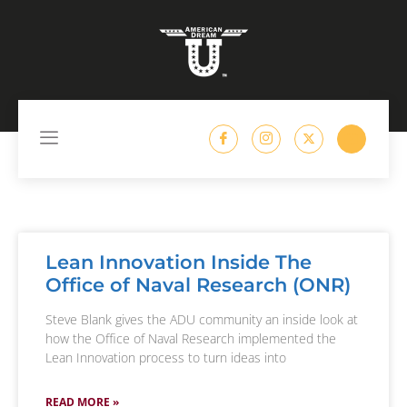
content
Lean Innovation Inside The
Office of Naval Research (ONR)
Steve Blank gives the ADU community an inside look at
how the Office of Naval Research implemented the
Lean Innovation process to turn ideas into
READ MORE »