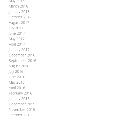
May 2018
March 2018
January 2018
October 2017
August 2017
July 2017
June 2017
May 2017
April 2017
January 2017
December 2016
September 2016
August 2016
July 2016
June 2016
May 2016
April 2016
February 2016
January 2016
December 2015
November 2015
October 2015