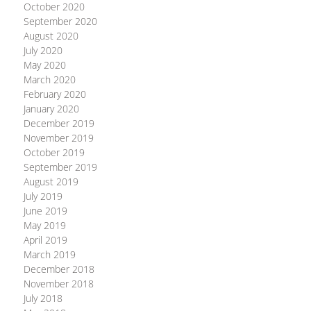
October 2020
September 2020
August 2020
July 2020
May 2020
March 2020
February 2020
January 2020
December 2019
November 2019
October 2019
September 2019
August 2019
July 2019
June 2019
May 2019
April 2019
March 2019
December 2018
November 2018
July 2018