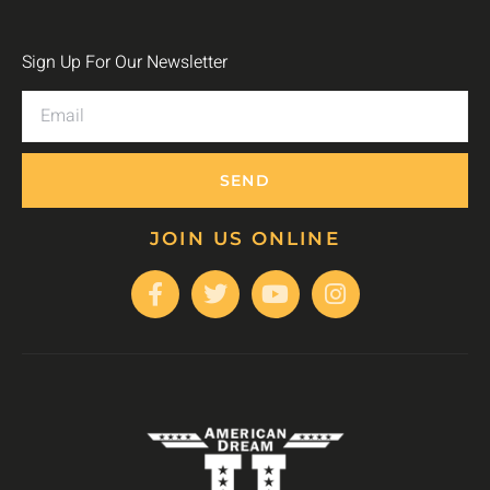
Sign Up For Our Newsletter
SEND
JOIN US ONLINE