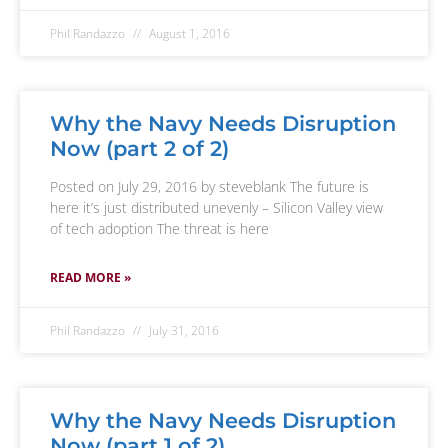
Phil Randazzo
August 1, 2016
Why the Navy Needs Disruption
Now (part 2 of 2)
Posted on July 29, 2016 by steveblank The future is
here it’s just distributed unevenly – Silicon Valley view
of tech adoption The threat is here
READ MORE »
Phil Randazzo
July 31, 2016
Why the Navy Needs Disruption
Now (part 1 of 2)