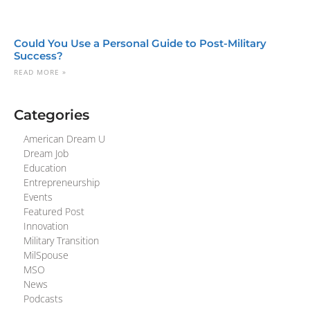
Could You Use a Personal Guide to Post-Military
Success?
READ MORE »
Categories
American Dream U
Dream Job
Education
Entrepreneurship
Events
Featured Post
Innovation
Military Transition
MilSpouse
MSO
News
Podcasts