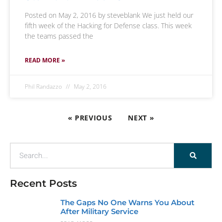
Posted on May 2, 2016 by steveblank We just held our
fifth week of the Hacking for Defense class. This week
the teams passed the
READ MORE »
Phil Randazzo
May 2, 2016
« PREVIOUS
NEXT »
Recent Posts
The Gaps No One Warns You About
After Military Service