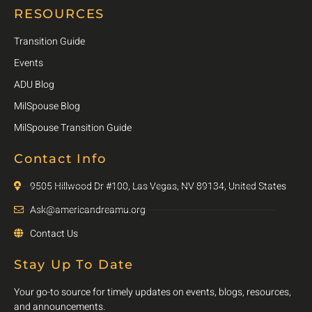
RESOURCES
Transition Guide
Events
ADU Blog
MilSpouse Blog
MilSpouse Transition Guide
Contact Info
9505 Hillwood Dr #100, Las Vegas, NV 89134, United States
Ask@americandreamu.org
Contact Us
Stay Up To Date
Your go-to source for timely updates on events, blogs, resources,
and announcements.