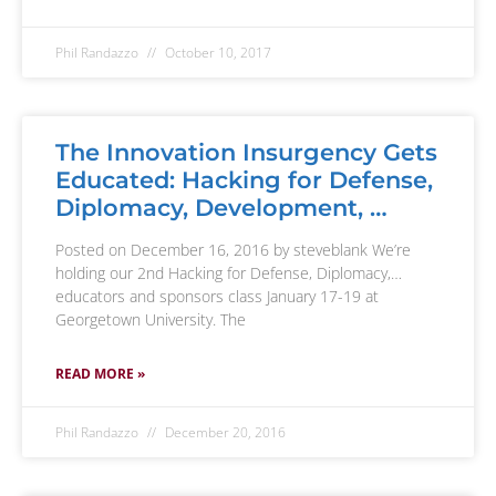
Phil Randazzo
October 10, 2017
The Innovation Insurgency Gets
Educated: Hacking for Defense,
Diplomacy, Development, …
Posted on December 16, 2016 by steveblank We’re
holding our 2nd Hacking for Defense, Diplomacy,…
educators and sponsors class January 17-19 at
Georgetown University. The
READ MORE »
Phil Randazzo
December 20, 2016