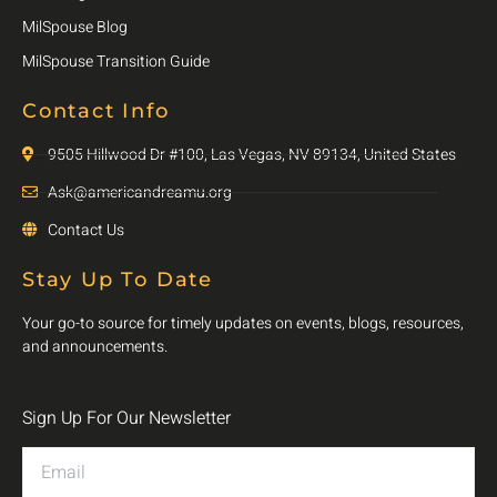
MilSpouse Blog
MilSpouse Transition Guide
Contact Info
9505 Hillwood Dr #100, Las Vegas, NV 89134, United States
Ask@americandreamu.org
Contact Us
Stay Up To Date
Your go-to source for timely updates on events, blogs, resources,
and announcements.
Sign Up For Our Newsletter