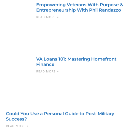
Empowering Veterans With Purpose &
Entrepreneurship With Phil Randazzo
READ MORE »
VA Loans 101: Mastering Homefront
Finance
READ MORE »
Could You Use a Personal Guide to Post-Military
Success?
READ MORE »