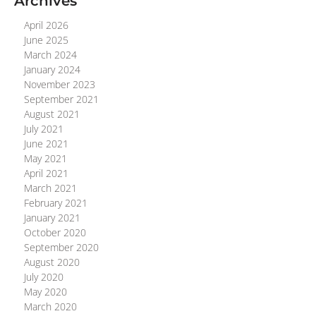
Archives
April 2026
June 2025
March 2024
January 2024
November 2023
September 2021
August 2021
July 2021
June 2021
May 2021
April 2021
March 2021
February 2021
January 2021
October 2020
September 2020
August 2020
July 2020
May 2020
March 2020