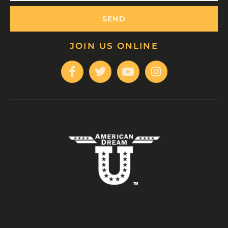
SEND
JOIN US ONLINE