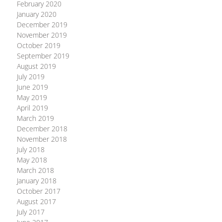
February 2020
January 2020
December 2019
November 2019
October 2019
September 2019
August 2019
July 2019
June 2019
May 2019
April 2019
March 2019
December 2018
November 2018
July 2018
May 2018
March 2018
January 2018
October 2017
August 2017
July 2017