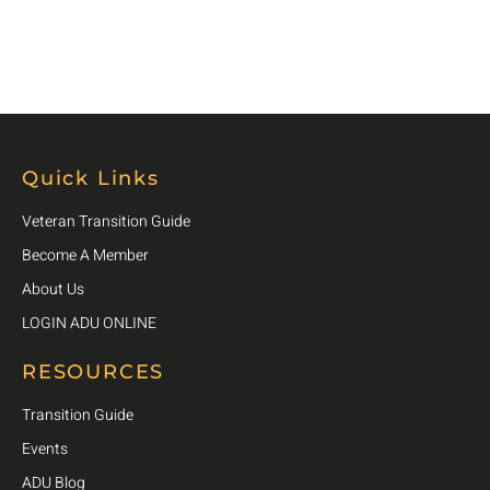
Quick Links
Veteran Transition Guide
Become A Member
About Us
LOGIN ADU ONLINE
RESOURCES
Transition Guide
Events
ADU Blog