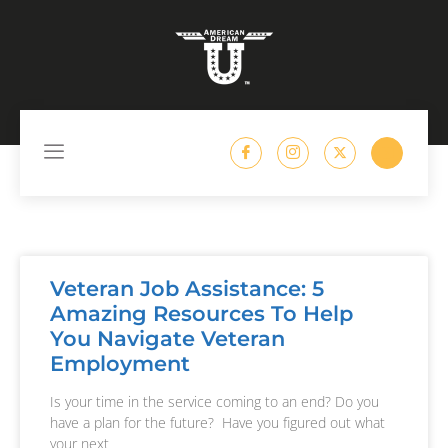
content
Veteran Job Assistance: 5
Amazing Resources To Help
You Navigate Veteran
Employment
Is your time in the service coming to an end? Do you
have a plan for the future? Have you figured out what
your next