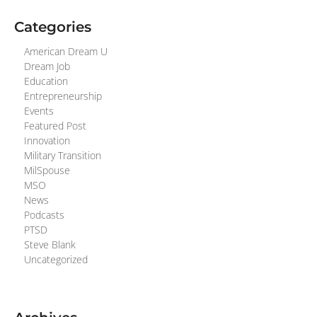
Categories
American Dream U
Dream Job
Education
Entrepreneurship
Events
Featured Post
Innovation
Military Transition
MilSpouse
MSO
News
Podcasts
PTSD
Steve Blank
Uncategorized