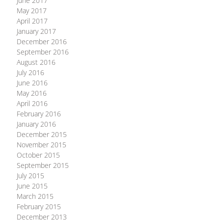
June 2017
May 2017
April 2017
January 2017
December 2016
September 2016
August 2016
July 2016
June 2016
May 2016
April 2016
February 2016
January 2016
December 2015
November 2015
October 2015
September 2015
July 2015
June 2015
March 2015
February 2015
December 2013