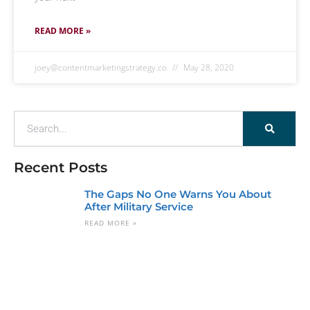
READ MORE »
joey@contentmarketingstrategy.co
May 28, 2020
Recent Posts
The Gaps No One Warns You About
After Military Service
READ MORE »