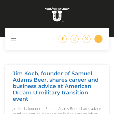
content
Jim Koch, founder of Samuel
Adams Beer, shares career and
business advice at American
Dream U military transition
event
Jim Koch, founder of Samuel Adams Beer, shares advice
to military service members on finding a dream job or