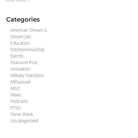
READ MORE »
Categories
American Dream U
Dream Job
Education
Entrepreneurship
Events
Featured Post
Innovation
Military Transition
MilSpouse
MSO
News
Podcasts
PTSD
Steve Blank
Uncategorized