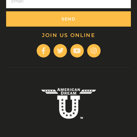
SEND
JOIN US ONLINE