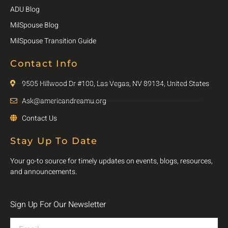
ADU Blog
MilSpouse Blog
MilSpouse Transition Guide
Contact Info
9505 Hillwood Dr #100, Las Vegas, NV 89134, United States
Ask@americandreamu.org
Contact Us
Stay Up To Date
Your go-to source for timely updates on events, blogs, resources,
and announcements.
Sign Up For Our Newsletter