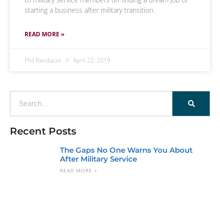
starting a business after military transition.
READ MORE »
Phil Randazzo
April 22, 2019
Recent Posts
The Gaps No One Warns You About
After Military Service
READ MORE »