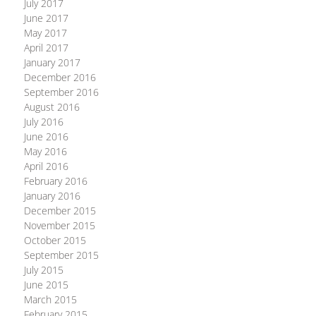
July 2017
June 2017
May 2017
April 2017
January 2017
December 2016
September 2016
August 2016
July 2016
June 2016
May 2016
April 2016
February 2016
January 2016
December 2015
November 2015
October 2015
September 2015
July 2015
June 2015
March 2015
February 2015