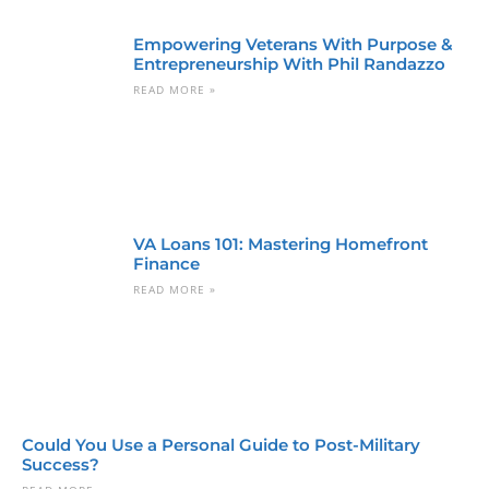
Empowering Veterans With Purpose &
Entrepreneurship With Phil Randazzo
READ MORE »
VA Loans 101: Mastering Homefront
Finance
READ MORE »
Could You Use a Personal Guide to Post-Military
Success?