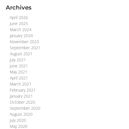
Archives
April 2026
June 2025
March 2024
January 2024
November 2023
September 2021
August 2021
July 2021
June 2021
May 2021
April 2021
March 2021
February 2021
January 2021
October 2020
September 2020
August 2020
July 2020
May 2020