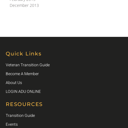
December 2013
Quick Links
Veteran Transition Guide
Become A Member
About Us
LOGIN ADU ONLINE
RESOURCES
Transition Guide
Events