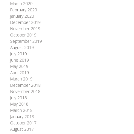
March 2020
February 2020
January 2020
December 2019
November 2019
October 2019
September 2019
August 2019
July 2019
June 2019
May 2019
April 2019
March 2019
December 2018
November 2018
July 2018
May 2018
March 2018
January 2018
October 2017
August 2017