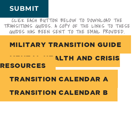
SUBMIT
CLICK EACH BUTTON BELOW TO DOWNLOAD THE
TRANSITIONS GUIDES. A COPY OF THE LINKS TO THESE
GUIDES HAS BEEN SENT TO THE EMAIL PROVIDED.
MILITARY TRANSITION GUIDE
MENTAL HEALTH AND CRISIS
RESOURCES
TRANSITION CALENDAR A
TRANSITION CALENDAR B