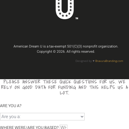
American Dream U is a tax-exempt 501(C)(3) nonprofit organization.
Copyright © 2026. All rights reserved.
Designed by ♥️
BravuraBranding.com
PLEASE ANSWER THESE QUICK QUESTIONS FOR US. WE
RELY ON GOOD DATA FOR FUNDING AND THIS HELPS US A
LOT.
ARE YOU A?
WHERE WERE/ARE YOU BASED?