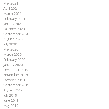
May 2021
April 2021
March 2021
February 2021
January 2021
October 2020
September 2020
August 2020
July 2020
May 2020
March 2020
February 2020
January 2020
December 2019
November 2019
October 2019
September 2019
August 2019
July 2019
June 2019
May 2019