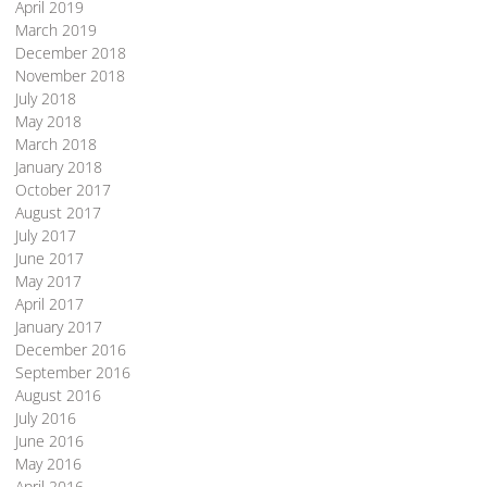
April 2019
March 2019
December 2018
November 2018
July 2018
May 2018
March 2018
January 2018
October 2017
August 2017
July 2017
June 2017
May 2017
April 2017
January 2017
December 2016
September 2016
August 2016
July 2016
June 2016
May 2016
April 2016