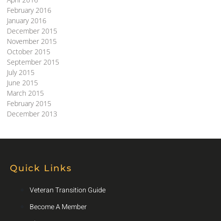
February 2016
January 2016
December 2015
November 2015
October 2015
September 2015
July 2015
June 2015
March 2015
February 2015
December 2013
Quick Links
Veteran Transition Guide
Become A Member