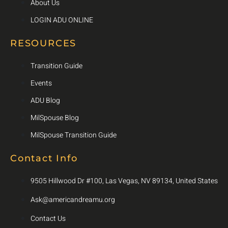
About Us
LOGIN ADU ONLINE
RESOURCES
Transition Guide
Events
ADU Blog
MilSpouse Blog
MilSpouse Transition Guide
Contact Info
9505 Hillwood Dr #100, Las Vegas, NV 89134, United States
Ask@americandreamu.org
Contact Us