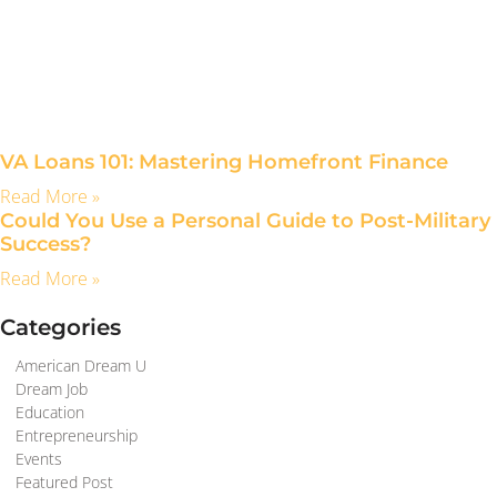
VA Loans 101: Mastering Homefront Finance
Read More »
Could You Use a Personal Guide to Post-Military
Success?
Read More »
Categories
American Dream U
Dream Job
Education
Entrepreneurship
Events
Featured Post