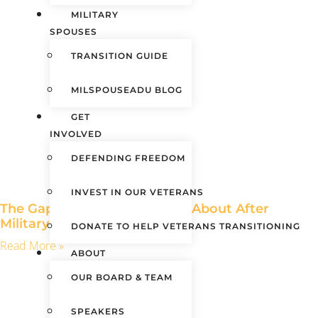
MILITARY
SPOUSES
TRANSITION GUIDE
MILSPOUSEADU BLOG
GET
INVOLVED
DEFENDING FREEDOM
INVEST IN OUR VETERANS
The Gaps No One Warns You About After
Military Service
DONATE TO HELP VETERANS TRANSITIONING
Read More »
ABOUT
OUR BOARD & TEAM
SPEAKERS