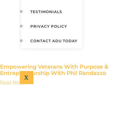
TESTIMONIALS
PRIVACY POLICY
CONTACT ADU TODAY
Empowering Veterans With Purpose &
Entrepreneurship With Phil Randazzo
X
Read More »