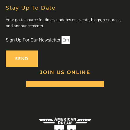
Stay Up To Date
Your go-to source for timely updates on events, blogs, resources,
and announcements.
Sign Up For Our Newsletter
SEND
JOIN US ONLINE
Facebook-f
Twitter
Youtube
Instagram