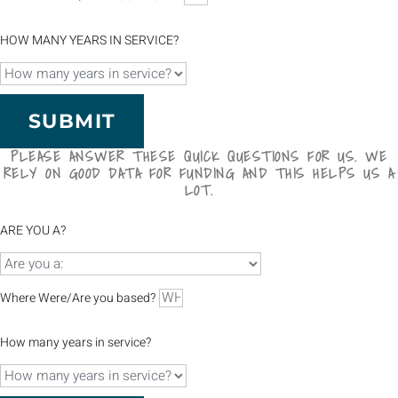
HOW MANY YEARS IN SERVICE?
SUBMIT
PLEASE ANSWER THESE QUICK QUESTIONS FOR US. WE
RELY ON GOOD DATA FOR FUNDING AND THIS HELPS US A
LOT.
ARE YOU A?
Where Were/Are you based?
How many years in service?