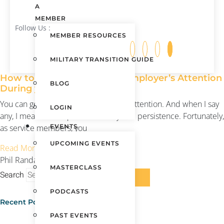
A
MEMBER
Follow Us :
MEMBER RESOURCES
MILITARY TRANSITION GUIDE
How to Get ANY Potential Employer’s Attention
BLOG
During your Transition
You can get any potential employer’s attention. And when I say
LOGIN
any, I mean it. It requires creativity and persistence. Fortunately,
as service members, you
EVENTS
UPCOMING EVENTS
Read More »
Phil Randazzo
April 10, 2017
MASTERCLASS
Search
PODCASTS
Recent Posts
PAST EVENTS