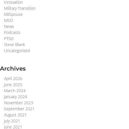
Innovation
Military Transition
MilSpouse
MSO
News
Podcasts
PTSD
Steve Blank
Uncategorized
Archives
April 2026
June 2025
March 2024
January 2024
November 2023
September 2021
August 2021
July 2021
June 2021