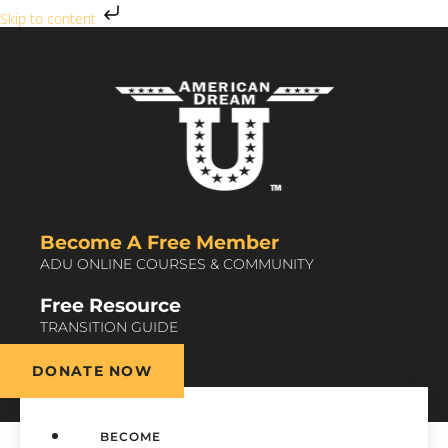
Skip to content
Become A Free Member
ADU ONLINE COURSES & COMMUNITY
Free Resource
TRANSITION GUIDE
DONATE NOW
BECOME