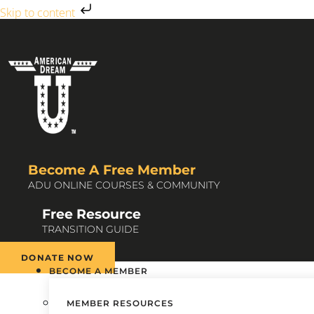
Skip to content
Become A Free Member
ADU ONLINE COURSES & COMMUNITY
Free Resource
TRANSITION GUIDE
DONATE NOW
BECOME A MEMBER
MEMBER RESOURCES