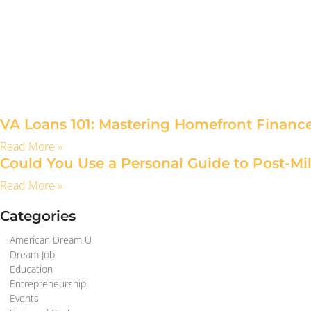
VA Loans 101: Mastering Homefront Financ
Read More »
Could You Use a Personal Guide to Post-Mil
Read More »
Categories
American Dream U
Dream Job
Education
Entrepreneurship
Events