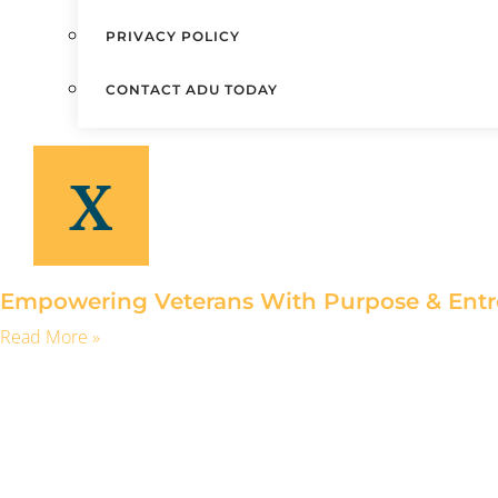
PRIVACY POLICY
CONTACT ADU TODAY
X
Empowering Veterans With Purpose & Entr
Read More »