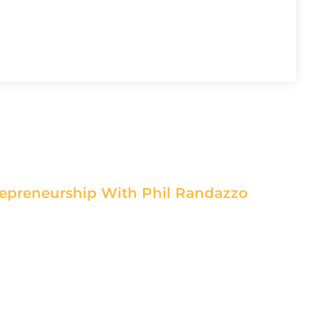
epreneurship With Phil Randazzo