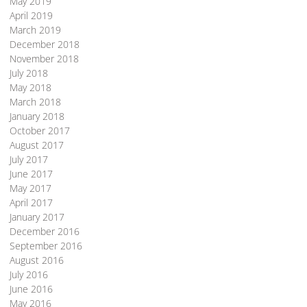
May 2019
April 2019
March 2019
December 2018
November 2018
July 2018
May 2018
March 2018
January 2018
October 2017
August 2017
July 2017
June 2017
May 2017
April 2017
January 2017
December 2016
September 2016
August 2016
July 2016
June 2016
May 2016