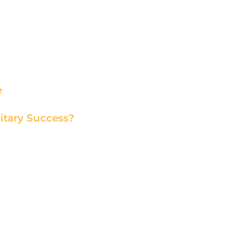
e
itary Success?