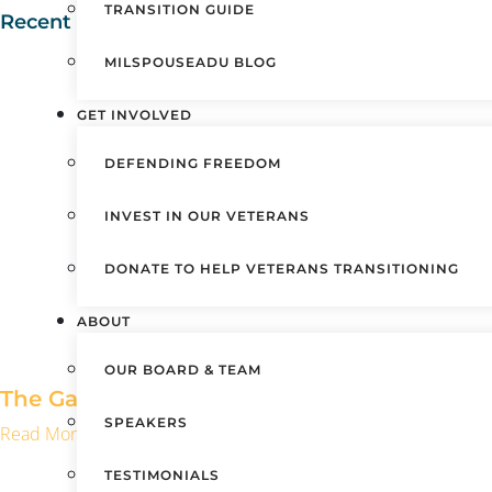
TRANSITION GUIDE
Recent Posts
MILSPOUSEADU BLOG
GET INVOLVED
DEFENDING FREEDOM
INVEST IN OUR VETERANS
DONATE TO HELP VETERANS TRANSITIONING
ABOUT
OUR BOARD & TEAM
The Gaps No One Warns You About After Mil
SPEAKERS
Read More »
TESTIMONIALS