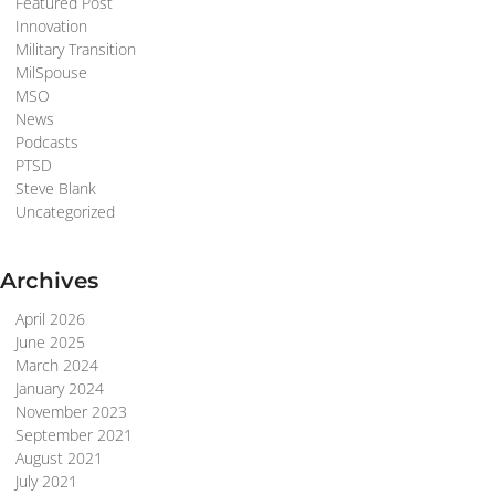
Featured Post
Innovation
Military Transition
MilSpouse
MSO
News
Podcasts
PTSD
Steve Blank
Uncategorized
Archives
April 2026
June 2025
March 2024
January 2024
November 2023
September 2021
August 2021
July 2021