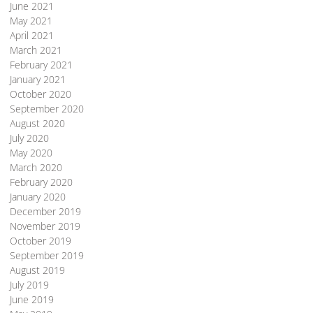
June 2021
May 2021
April 2021
March 2021
February 2021
January 2021
October 2020
September 2020
August 2020
July 2020
May 2020
March 2020
February 2020
January 2020
December 2019
November 2019
October 2019
September 2019
August 2019
July 2019
June 2019