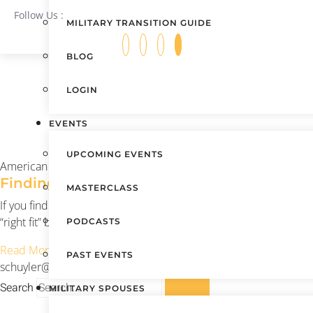
Follow Us :
MILITARY TRANSITION GUIDE
BLOG
LOGIN
EVENTS
UPCOMING EVENTS
American Dream U
Finding the Right Fit
MASTERCLASS
If you find a place that is a good fit, that cherishes the values 
“right fit” before you get there?
PODCASTS
Read More »
PAST EVENTS
schuyler@americandreamu.org
August 12, 2021
Search
MILITARY SPOUSES