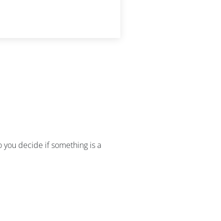
do you decide if something is a