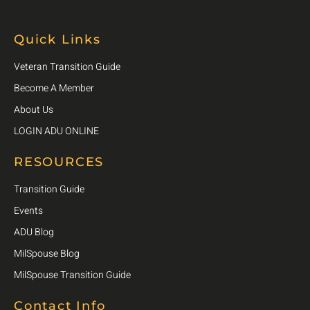
Quick Links
Veteran Transition Guide
Become A Member
About Us
LOGIN ADU ONLINE
RESOURCES
Transition Guide
Events
ADU Blog
MilSpouse Blog
MilSpouse Transition Guide
Contact Info