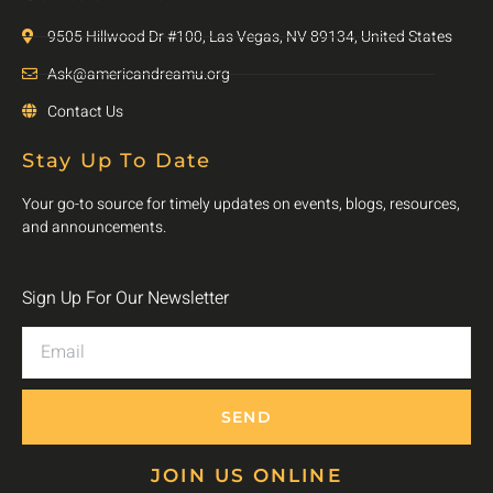
9505 Hillwood Dr #100, Las Vegas, NV 89134, United States
Ask@americandreamu.org
Contact Us
Stay Up To Date
Your go-to source for timely updates on events, blogs, resources,
and announcements.
Sign Up For Our Newsletter
SEND
JOIN US ONLINE