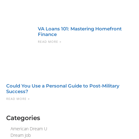
VA Loans 101: Mastering Homefront
Finance
READ MORE »
Could You Use a Personal Guide to Post-Military
Success?
READ MORE »
Categories
American Dream U
Dream Job