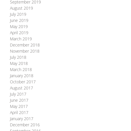
September 2019
August 2019
July 2019
June 2019
May 2019
April 2019
March 2019
December 2018
November 2018
July 2018
May 2018
March 2018
January 2018
October 2017
August 2017
July 2017
June 2017
May 2017
April 2017
January 2017
December 2016
September 2016