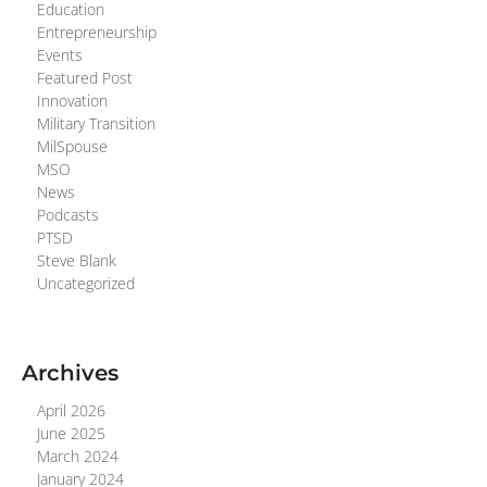
Education
Entrepreneurship
Events
Featured Post
Innovation
Military Transition
MilSpouse
MSO
News
Podcasts
PTSD
Steve Blank
Uncategorized
Archives
April 2026
June 2025
March 2024
January 2024