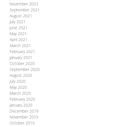
November 2023
September 2021
August 2021
July 2021
June 2021
May 2021
April 2021
March 2021
February 2021
January 2021
October 2020
September 2020
August 2020
July 2020
May 2020
March 2020
February 2020
January 2020
December 2019
November 2019
October 2019