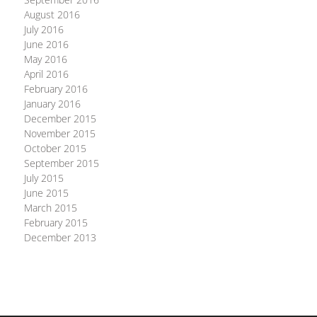
August 2016
July 2016
June 2016
May 2016
April 2016
February 2016
January 2016
December 2015
November 2015
October 2015
September 2015
July 2015
June 2015
March 2015
February 2015
December 2013