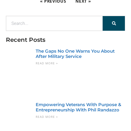
« PREVIOUS
NEXT »
Recent Posts
The Gaps No One Warns You About
After Military Service
READ MORE »
Empowering Veterans With Purpose &
Entrepreneurship With Phil Randazzo
READ MORE »