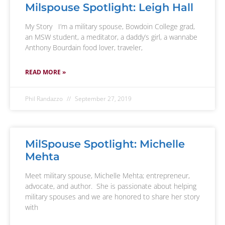
Milspouse Spotlight: Leigh Hall
My Story I’m a military spouse, Bowdoin College grad,
an MSW student, a meditator, a daddy’s girl, a wannabe
Anthony Bourdain food lover, traveler,
READ MORE »
Phil Randazzo
September 27, 2019
MilSpouse Spotlight: Michelle
Mehta
Meet military spouse, Michelle Mehta; entrepreneur,
advocate, and author. She is passionate about helping
military spouses and we are honored to share her story
with