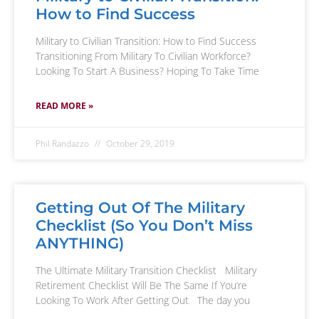
How to Find Success
Military to Civilian Transition: How to Find Success
Transitioning From Military To Civilian Workforce?
Looking To Start A Business? Hoping To Take Time
READ MORE »
Phil Randazzo
October 29, 2019
Getting Out Of The Military
Checklist (So You Don’t Miss
ANYTHING)
The Ultimate Military Transition Checklist Military
Retirement Checklist Will Be The Same If You’re
Looking To Work After Getting Out The day you