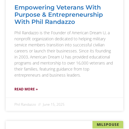
Empowering Veterans With
Purpose & Entrepreneurship
With Phil Randazzo
Phil Randazzo is the Founder of American Dream U, a
nonprofit organization dedicated to helping military
service members transition into successful civilian
careers or launch their businesses. Since its founding
in 2003, American Dream U has provided educational
programs and mentorship to over 16,000 veterans and
their families, featuring guidance from top
entrepreneurs and business leaders.
READ MORE »
Phil Randazzo
June 15, 2025
MILSPOUSE