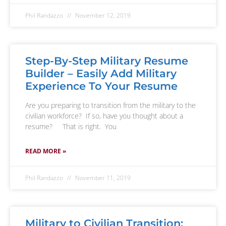
Phil Randazzo
November 12, 2019
Step-By-Step Military Resume
Builder – Easily Add Military
Experience To Your Resume
Are you preparing to transition from the military to the
civilian workforce? If so, have you thought about a
resume? That is right. You
READ MORE »
Phil Randazzo
November 11, 2019
Military to Civilian Transition: