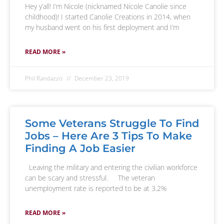
Hey y’all! I’m Nicole (nicknamed Nicole Canolie since
childhood)! I started Canolie Creations in 2014, when
my husband went on his first deployment and I’m
READ MORE »
Phil Randazzo
December 23, 2019
Some Veterans Struggle To Find
Jobs – Here Are 3 Tips To Make
Finding A Job Easier
Leaving the military and entering the civilian workforce
can be scary and stressful. The veteran
unemployment rate is reported to be at 3.2%
READ MORE »