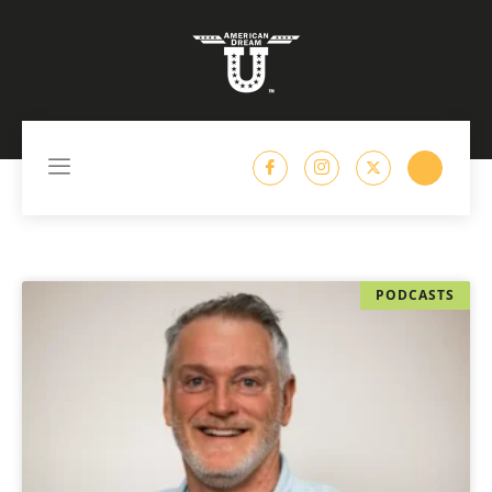
content
PODCASTS