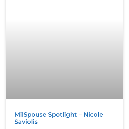
MilSpouse Spotlight – Nicole
Saviolis