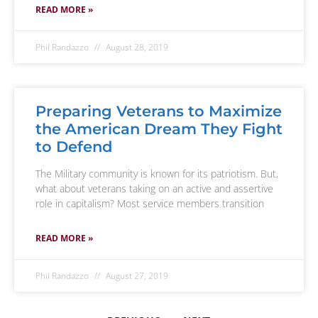
READ MORE »
Phil Randazzo
August 28, 2019
Preparing Veterans to Maximize
the American Dream They Fight
to Defend
The Military community is known for its patriotism. But,
what about veterans taking on an active and assertive
role in capitalism? Most service members transition
READ MORE »
Phil Randazzo
August 27, 2019