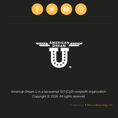
American Dream U is a tax-exempt 501(C)(3) nonprofit organization.
Copyright © 2026. All rights reserved.
Designed by ♥️
BravuraBranding.com