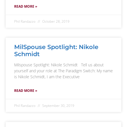
READ MORE »
Phil Randazzo
October 28, 2019
MilSpouse Spotlight: Nikole
Schmidt
Milspouse Spotlight: Nikole Schmidt Tell us about
yourself and your role at The Paradigm Switch: My name
is Nikole Schmidt, I am the Executive
READ MORE »
Phil Randazzo
September 30, 2019