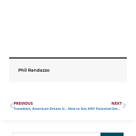
Phil Randazzo
PREVIOUS
NEXT
Transition, American Dream U, and the Path Forward
How to Get ANY Potential Employer’s Attention During your Transition