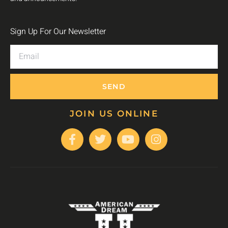
Sign Up For Our Newsletter
SEND
JOIN US ONLINE