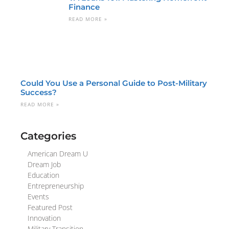
Finance
READ MORE »
Could You Use a Personal Guide to Post-Military
Success?
READ MORE »
Categories
American Dream U
Dream Job
Education
Entrepreneurship
Events
Featured Post
Innovation
Military Transition