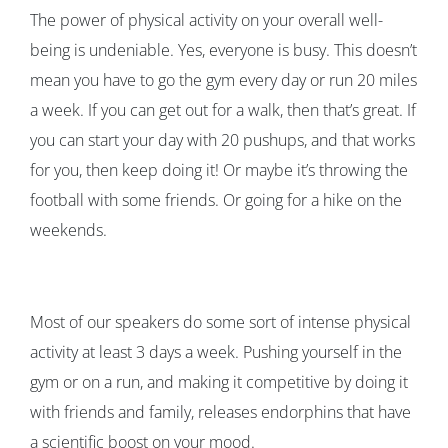
The power of physical activity on your overall well-
being is undeniable. Yes, everyone is busy. This doesn’t
mean you have to go the gym every day or run 20 miles
a week. If you can get out for a walk, then that’s great. If
you can start your day with 20 pushups, and that works
for you, then keep doing it! Or maybe it’s throwing the
football with some friends. Or going for a hike on the
weekends.
Most of our speakers do some sort of intense physical
activity at least 3 days a week. Pushing yourself in the
gym or on a run, and making it competitive by doing it
with friends and family, releases endorphins that have
a scientific boost on your mood.