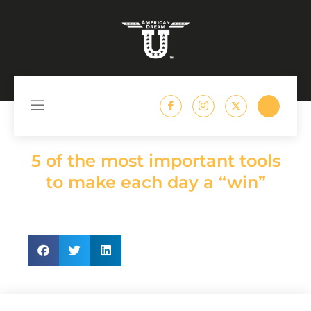
content
//
American Dream U
5 of the most important tools
to make each day a “win”