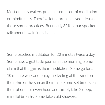
Most of our speakers practice some sort of meditation
or mindfulness. There’s a lot of preconceived ideas of
these sort of practices. But nearly 80% of our speakers
talk about how influential it is.
Some practice meditation for 20 minutes twice a day.
Some have a gratitude journal in the morning. Some
claim that the gym is their meditation. Some go for a
10 minute walk and enjoy the feeling of the wind on
their skin or the sun on their face. Some set timers on
their phone for every hour, and simply take 2 deep,
mindful breaths. Some take cold showers.