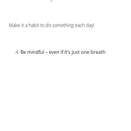
Make it a habit to do
something
each day!
Be mindful – even if it’s just one breath