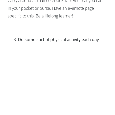
Carry around a small notebook with you that you can fit
in your pocket or purse. Have an evernote page
specific to this. Be a lifelong learner!
Do some sort of physical activity each day