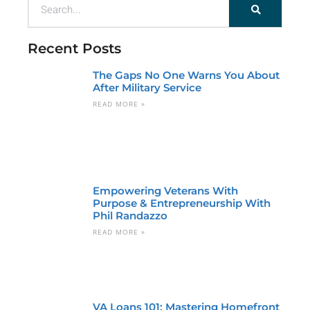
Recent Posts
The Gaps No One Warns You About
After Military Service
READ MORE »
Empowering Veterans With
Purpose & Entrepreneurship With
Phil Randazzo
READ MORE »
VA Loans 101: Mastering Homefront