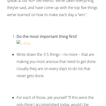
speak at our 40+ live events. We’ve taken everything
they’ve said, and have come up with the top five things
we’ve learned on how to make each day a “win.”
Do the most important thing first!
Write down the 3-5 things – no more – that are
making you most anxious that need to get done.
Usually they are on every day’s to-do list that
never gets done.
For each of those, ask yourself “If this were the
only thing I accomplished today, would I be