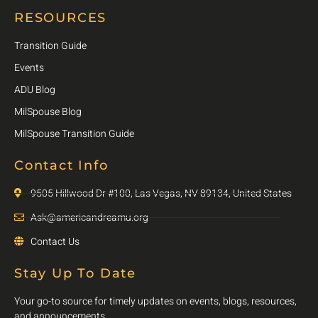
RESOURCES
Transition Guide
Events
ADU Blog
MilSpouse Blog
MilSpouse Transition Guide
Contact Info
9505 Hillwood Dr #100, Las Vegas, NV 89134, United States
Ask@americandreamu.org
Contact Us
Stay Up To Date
Your go-to source for timely updates on events, blogs, resources,
and announcements.