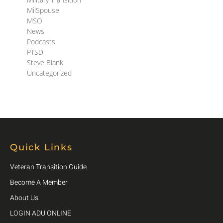
MilSpouse
MSO
News
Podcasts
PTSD
Steve Blank
Uncategorized
Quick Links
Veteran Transition Guide
Become A Member
About Us
LOGIN ADU ONLINE