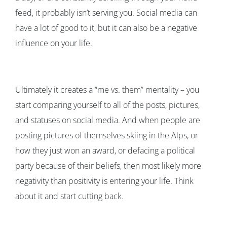
feed, it probably isn’t serving you. Social media can
have a lot of good to it, but it can also be a negative
influence on your life.
Ultimately it creates a “me vs. them” mentality – you
start comparing yourself to all of the posts, pictures,
and statuses on social media. And when people are
posting pictures of themselves skiing in the Alps, or
how they just won an award, or defacing a political
party because of their beliefs, then most likely more
negativity than positivity is entering your life. Think
about it and start cutting back.