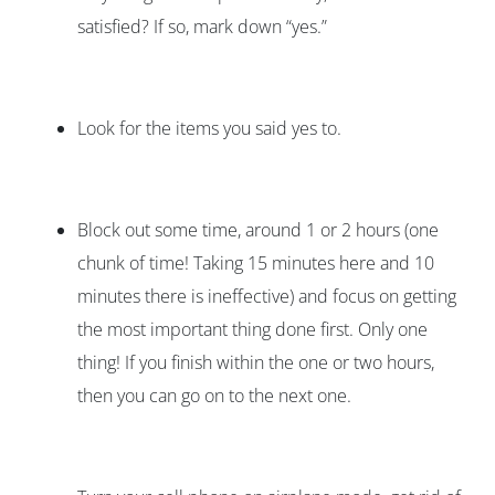
satisfied? If so, mark down “yes.”
Look for the items you said yes to.
Block out some time, around 1 or 2 hours (one
chunk of time! Taking 15 minutes here and 10
minutes there is ineffective) and focus on getting
the most important thing done first. Only one
thing! If you finish within the one or two hours,
then you can go on to the next one.