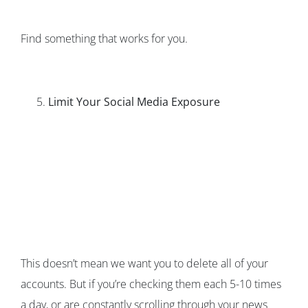
Find something that works for you.
Limit Your Social Media Exposure
This doesn’t mean we want you to delete all of your
accounts. But if you’re checking them each 5-10 times
a day, or are constantly scrolling through your news