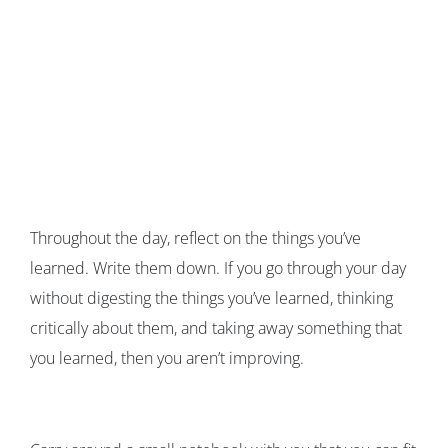
Throughout the day, reflect on the things you’ve
learned. Write them down. If you go through your day
without digesting the things you’ve learned, thinking
critically about them, and taking away something that
you learned, then you aren’t improving.