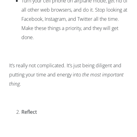
Turn your cell phone on airplane mode, get rid of
all other web browsers, and do it. Stop looking at
Facebook, Instagram, and Twitter all the time.
Make these things a priority, and they will get
done.
It’s really not complicated. It’s just being diligent and
putting your time and energy into
the most important
thing
.
Reflect