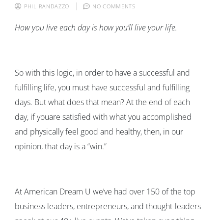
PHIL RANDAZZO
NO COMMENTS
How you live each day is how you’ll live your life.
So with this logic, in order to have a successful and
fulfilling life, you must have successful and fulfilling
days. But what does that mean? At the end of each
day, if youare satisfied with what you accomplished
and physically feel good and healthy, then, in our
opinion, that day is a “win.”
At American Dream U we’ve had over 150 of the top
business leaders, entrepreneurs, and thought-leaders