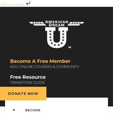
Skip to content
Become A Free Member
ADU ONLINE COURSES & COMMUNITY
Free Resource
TRANSITION GUIDE
DONATE NOW
BECOME