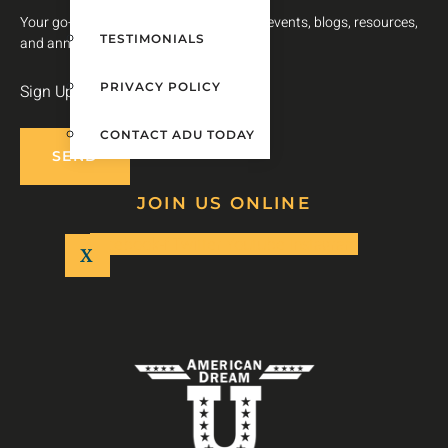
Your go-to source for timely updates on events, blogs, resources,
TESTIMONIALS
and announcements.
PRIVACY POLICY
Sign Up For Our Newsletter
CONTACT ADU TODAY
SEND
JOIN US ONLINE
Facebook-f
Twitter
Youtube
Instagram
X