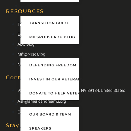
MILITARY
RESOURCES
SPOUSES
TRANSITION GUIDE
Transition Guide
Events
MILSPOUSEADU BLOG
ADU Blog
GET
MilSpouse Blog
INVOLVED
MilSpouse Transition Guide
DEFENDING FREEDOM
Contact Info
INVEST IN OUR VETERANS
9505 Hillwood Dr #100, Las Vegas, NV 89134, United States
DONATE TO HELP VETERANS TRANSITIONING
Ask@americandreamu.org
ABOUT
Contact Us
OUR BOARD & TEAM
Stay Up To Date
SPEAKERS