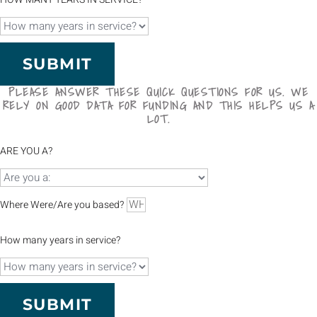
SUBMIT
PLEASE ANSWER THESE QUICK QUESTIONS FOR US. WE
RELY ON GOOD DATA FOR FUNDING AND THIS HELPS US A
LOT.
ARE YOU A?
Where Were/Are you based?
How many years in service?
SUBMIT