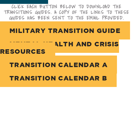
CLICK EACH BUTTON BELOW TO DOWNLOAD THE
TRANSITIONS GUIDES. A COPY OF THE LINKS TO THESE
GUIDES HAS BEEN SENT TO THE EMAIL PROVIDED.
MILITARY TRANSITION GUIDE
MENTAL HEALTH AND CRISIS
RESOURCES
TRANSITION CALENDAR A
TRANSITION CALENDAR B