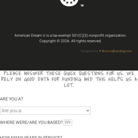
American Dream U is a tax-exempt 501(C)(3) nonprofit organization.
Copyright © 2026. All rights reserved.
Designed by ♥️
BravuraBranding.com
PLEASE ANSWER THESE QUICK QUESTIONS FOR US. WE
RELY ON GOOD DATA FOR FUNDING AND THIS HELPS US A
LOT.
ARE YOU A?
WHERE WERE/ARE YOU BASED?
HOW MANY YEARS IN SERVICE?