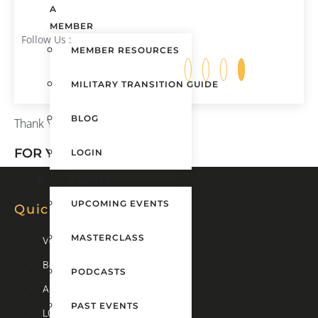
A
MEMBER
Follow Us :
MEMBER RESOURCES
MILITARY TRANSITION GUIDE
BLOG
Thank You
FOR YOUR DONATION!
LOGIN
EVENTS
UPCOMING EVENTS
Quick Links
MASTERCLASS
Veteran Transition Guide
Become A Member
PODCASTS
About Us
PAST EVENTS
LOGIN ADU ONLINE